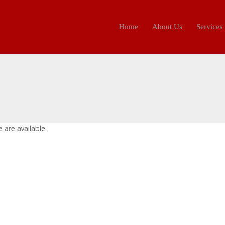
Home
About Us
Services
 are available.