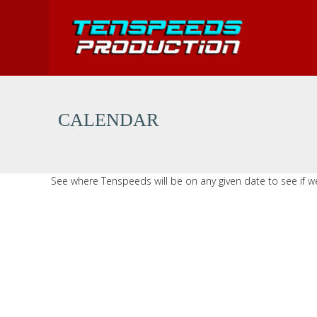
MENU
USA Cycling National Championships
CALENDAR
USA Cycling Collegiate Nationals
See where Tenspeeds will be on any given date to see if we