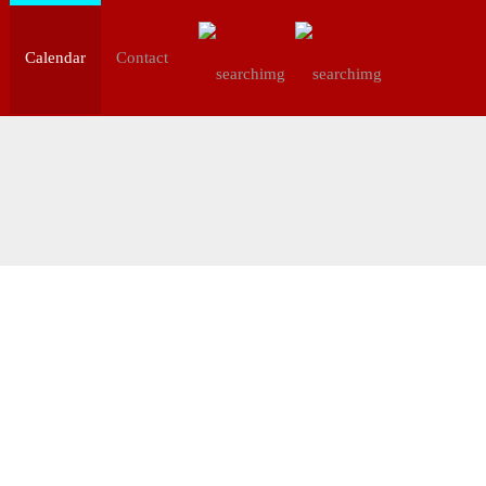
Calendar
Contact