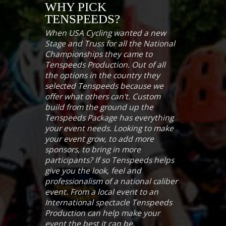
WHY PICK
TENSPEEDS?
When USA Cycling wanted a new
Stage and Truss for all the National
Championships they came to
Tenspeeds Production. Out of all
the options in the country they
selected Tenspeeds because we
offer what others can't. Custom
build from the ground up the
Tenspeeds Package has everything
your event needs. Looking to make
your event grow, to add more
sponsors, to bring in more
participants? If so Tenspeeds helps
give you the look, feel and
professionalism of a national caliber
event. From a local event to an
International spectacle Tenspeeds
Production can help make your
event the best it can be.