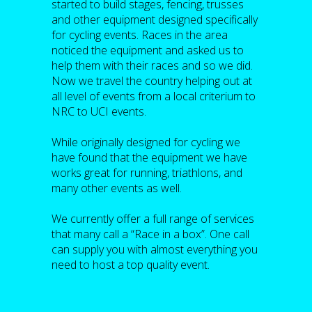
started to build stages, fencing, trusses
and other equipment designed specifically
for cycling events. Races in the area
noticed the equipment and asked us to
help them with their races and so we did.
Now we travel the country helping out at
all level of events from a local criterium to
NRC to UCI events.
While originally designed for cycling we
have found that the equipment we have
works great for running, triathlons, and
many other events as well.
We currently offer a full range of services
that many call a “Race in a box”. One call
can supply you with almost everything you
need to host a top quality event.