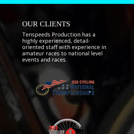
OUR CLIENTS
Tenspeeds Production has a
highly experienced, detail-
oriented staff with experience in
amateur races to national level
events and races.