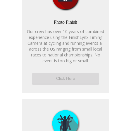
Photo Finish
Our crew has over 10 years of combined
experience using the FinishLynx Timing
Camera at cycling and running events all
across the US ranging from small local
races to national championships. No
event is too big or small.
Click Here