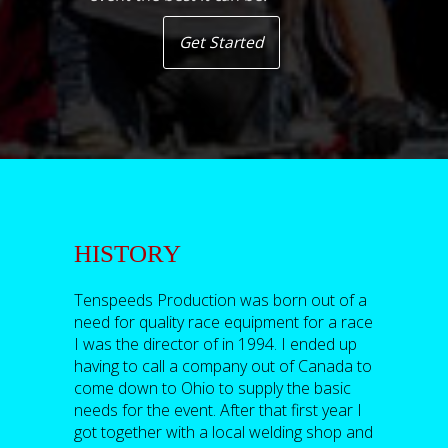
Get Started
HISTORY
Tenspeeds Production was born out of a
need for quality race equipment for a race
I was the director of in 1994. I ended up
having to call a company out of Canada to
come down to Ohio to supply the basic
needs for the event. After that first year I
got together with a local welding shop and