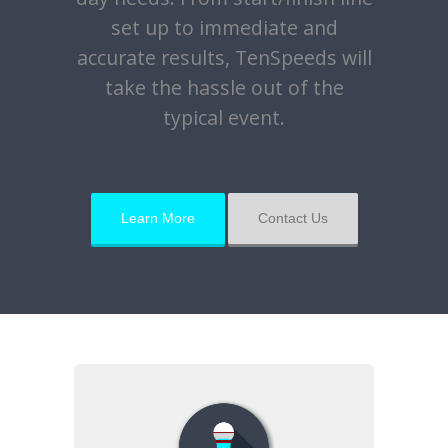
set up to immediate and
accurate results, TenSpeeds will
take the hassle out of the
typical event.
Learn More
Contact Us