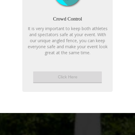
Crowd Control
It is very important to keep both athletes
and spectators safe at your event. With
our unique angled fence, you can keep
everyone safe and make your event look
great at the same time.
Click Here