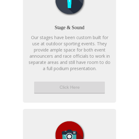
Stage & Sound
Our stages have been custom built for
use at outdoor sporting events. They
provide ample space for both event
announcers and race officials to work in
separate areas and still have room to do
a full podium presentation.
Click Here