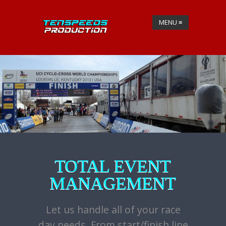
MENU
≡
TOTAL EVENT
MANAGEMENT
Let us handle all of your race
day needs. From start/finish line